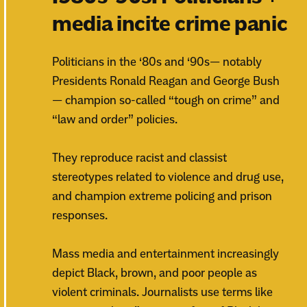
media incite crime panic
Politicians in the ‘80s and ‘90s— notably
Presidents Ronald Reagan and George Bush
— champion so-called “tough on crime” and
“law and order” policies.
They reproduce racist and classist
stereotypes related to violence and drug use,
and champion extreme policing and prison
responses.
Mass media and entertainment increasingly
depict Black, brown, and poor people as
violent criminals. Journalists use terms like