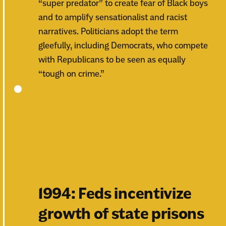
“super predator” to create fear of Black boys
and to amplify sensationalist and racist
narratives. Politicians adopt the term
gleefully, including Democrats, who compete
with Republicans to be seen as equally
“tough on crime.”
1994: Feds incentivize
growth of state prisons