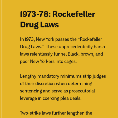
1973-78: Rockefeller
Drug Laws
In 1973, New York passes the “Rockefeller
Drug Laws.” These unprecedentedly harsh
laws relentlessly funnel Black, brown, and
poor New Yorkers into cages.
Lengthy mandatory minimums strip judges
of their discretion when determining
sentencing and serve as prosecutorial
leverage in coercing plea deals.
Two-strike laws further lengthen the