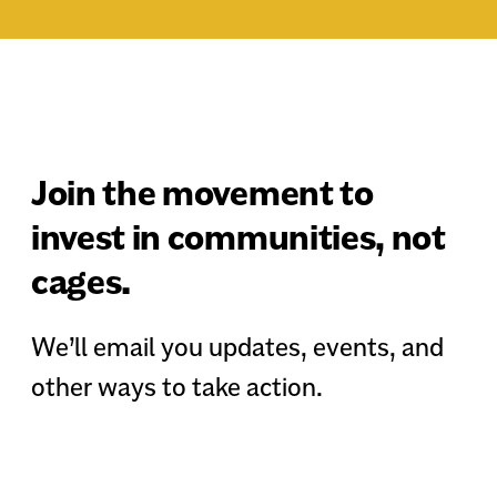
Join the movement to
invest in communities, not
cages.
We’ll email you updates, events, and
other ways to take action.