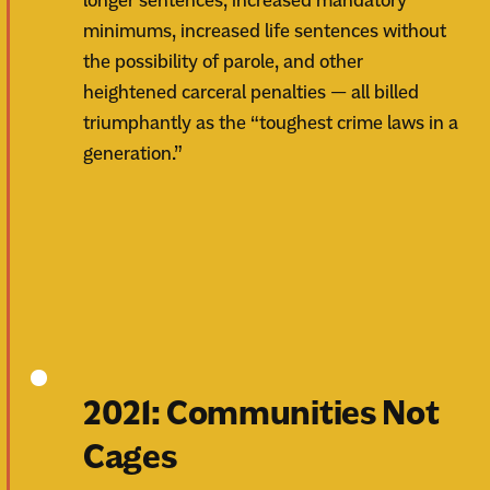
longer sentences, increased mandatory
minimums, increased life sentences without
the possibility of parole, and other
heightened carceral penalties — all billed
triumphantly as the “toughest crime laws in a
generation.”
2021: Communities Not
Cages