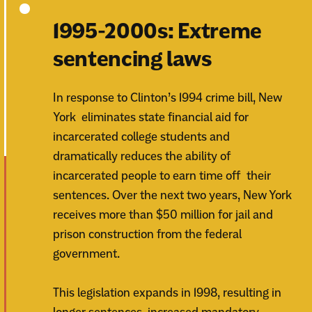
1995-2000s: Extreme
sentencing laws
In response to Clinton’s 1994 crime bill, New
York eliminates state financial aid for
incarcerated college students and
dramatically reduces the ability of
incarcerated people to earn time off their
sentences. Over the next two years, New York
receives more than $50 million for jail and
prison construction from the federal
government.
This legislation expands in 1998, resulting in