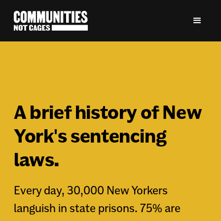
A brief history of New
York's sentencing
laws.
Every day, 30,000 New Yorkers
languish in state prisons. 75% are