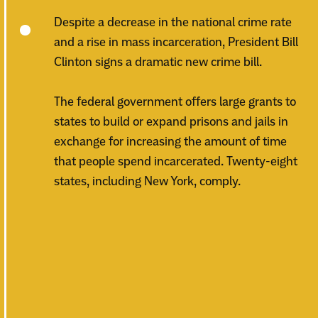
Despite a decrease in the national crime rate
and a rise in mass incarceration, President Bill
Clinton signs a dramatic new crime bill.
The federal government offers large grants to
states to build or expand prisons and jails in
exchange for increasing the amount of time
that people spend incarcerated. Twenty-eight
states, including New York, comply.