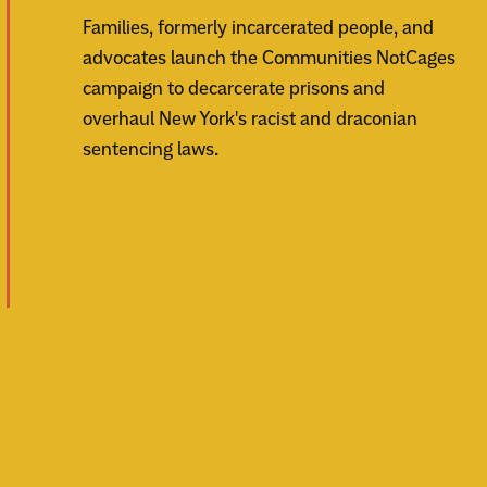
Families, formerly incarcerated people, and
advocates launch the Communities NotCages
campaign to decarcerate prisons and
overhaul New York's racist and draconian
sentencing laws.