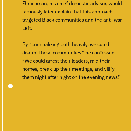
Ehrlichman, his chief domestic advisor, would
famously later explain that this approach
targeted Black communities and the anti-war
Left.
By “criminalizing both heavily, we could
disrupt those communities,” he confessed.
“We could arrest their leaders, raid their
homes, break up their meetings, and vilify
them night after night on the evening news.”