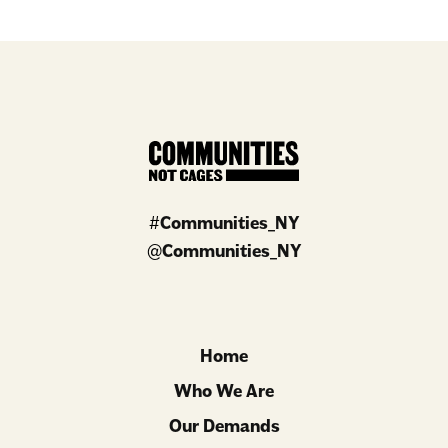
#
Communities_NY
@
Communities_NY
Home
Who We Are
Our Demands