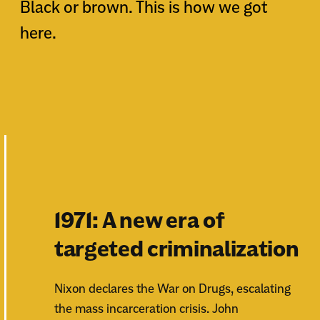
Black or brown. This is how we got
here.
1971: A new era of
targeted criminalization
Nixon declares the War on Drugs, escalating
the mass incarceration crisis. John