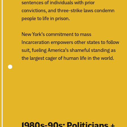
sentences of individuals with prior
convictions, and three-strike laws condemn
people to life in prison.
New York’s commitment to mass
Incarceration empowers other states to follow
suit, fueling America’s shameful standing as
the largest cager of human life in the world.
1980s-90s: Politicians +