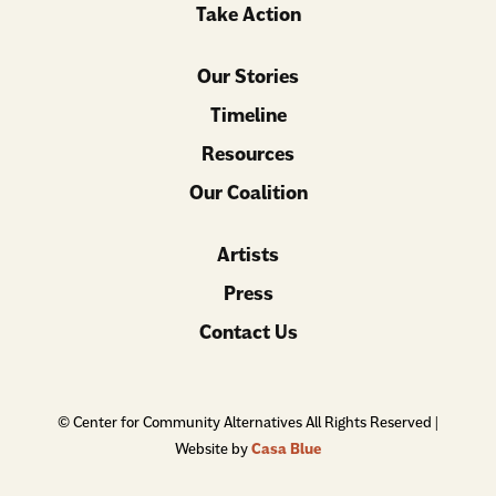
Take Action
Our Stories
Timeline
Resources
Our Coalition
Artists
Press
Contact Us
© Center for Community Alternatives All Rights Reserved |
Website by
Casa Blue